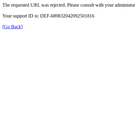
The requested URL was rejected. Please consult with your administrat
Your support ID is: DEF-689832042092501816
[Go Back]