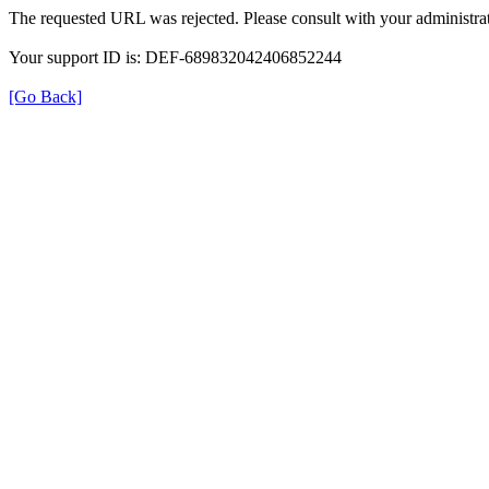
The requested URL was rejected. Please consult with your administrat
Your support ID is: DEF-689832042406852244
[Go Back]